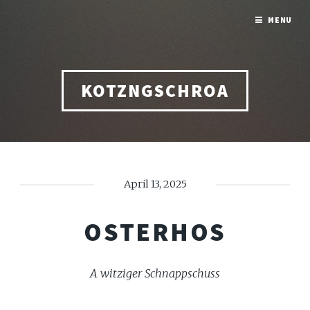
MENU
KOTZNGSCHROA
April 13, 2025
OSTERHOS
A witziger Schnappschuss