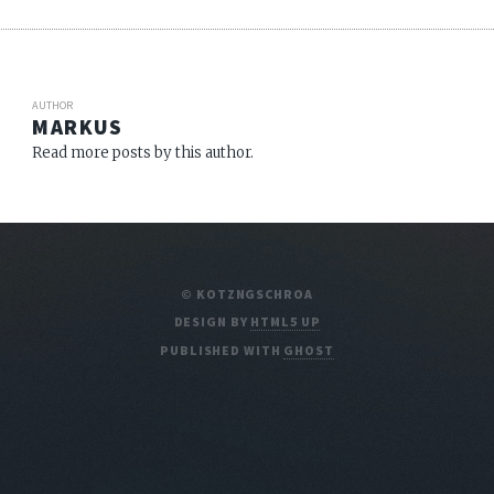
AUTHOR
MARKUS
Read more posts by this author.
© KOTZNGSCHROA
DESIGN BY
HTML5 UP
PUBLISHED WITH
GHOST